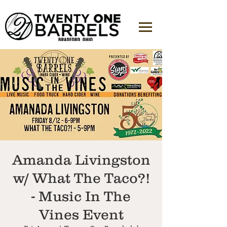
Amanda Livingston
w/ What The Taco?!
- Music In The
Vines Event