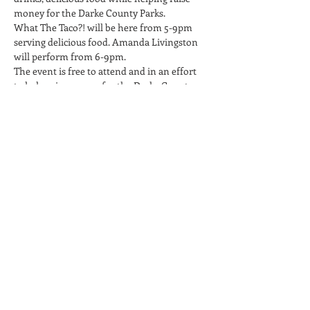
money for the Darke County Parks.
What The Taco?! will be here from 5-9pm 
serving delicious food. Amanda Livingston 
will perform from 6-9pm.
The event is free to attend and in an effort 
to help raise money for the Darke County 
Parks, we will help spread awareness about 
their cause and encourage attendees to 
donate during the event.
Twenty One Barrels is a 21+ Only facility, no 
children or infants. No carry-in beverages 
permitted on the property.
Share This Event