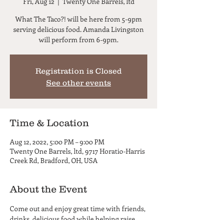
Fri, Aug 12
  |  
Twenty One Barrels, ltd
What The Taco?! will be here from 5-9pm
serving delicious food. Amanda Livingston
will perform from 6-9pm.
Registration is Closed
See other events
Time & Location
Aug 12, 2022, 5:00 PM – 9:00 PM
Twenty One Barrels, ltd, 9717 Horatio-Harris
Creek Rd, Bradford, OH, USA
About the Event
Come out and enjoy great time with friends, 
drinks, delicious food while helping raise 