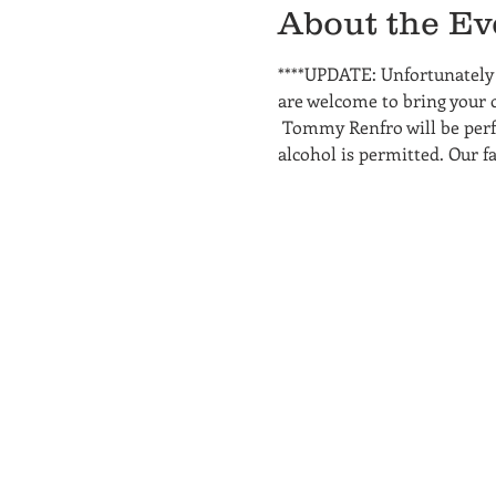
About the Ev
****UPDATE: Unfortunately w
are welcome to bring your o
 Tommy Renfro will be perfo
alcohol is permitted. Our fa