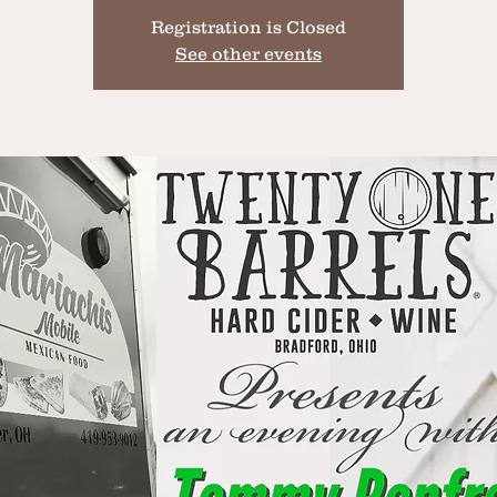
Registration is Closed
See other events