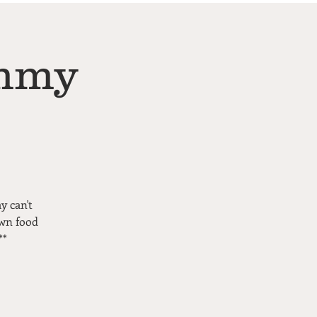
ommy
y can't
own food
**