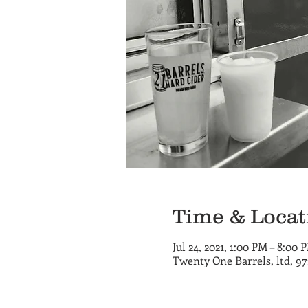
Time & Locat
Jul 24, 2021, 1:00 PM – 8:00 
Twenty One Barrels, ltd, 9