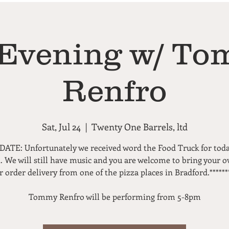
Evening w/ T
Renfro
Sat, Jul 24
  |  
Twenty One Barrels, ltd
DATE: Unfortunately we received word the Food Truck for toda
. We will still have music and you are welcome to bring your 
r order delivery from one of the pizza places in Bradford.******
Tommy Renfro will be performing from 5-8pm