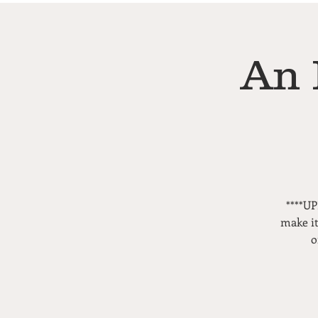
An 
****UP
make it
o