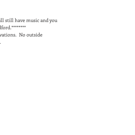
l still have music and you 
ord.********
ations.  No outside 
.