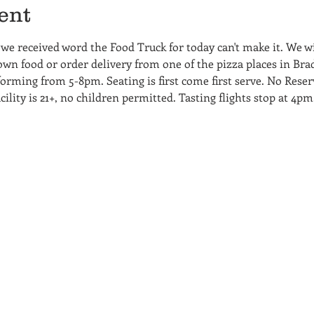
ent
e received word the Food Truck for today can't make it. We wil
wn food or order delivery from one of the pizza places in Bradf
rming from 5-8pm. Seating is first come first serve. No Reserv
cility is 21+, no children permitted. Tasting flights stop at 4pm