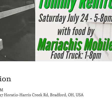
ion
PM
717 Horatio-Harris Creek Rd, Bradford, OH, USA