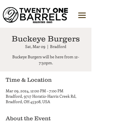
Buckeye Burgers
Sat, Mar 09
  |  
Bradford
Buckeye Burgers will be here from 12-
7:30pm.
Time & Location
Mar 09, 2024, 12:00 PM – 7:00 PM
Bradford, 9717 Horatio-Harris Creek Rd,
Bradford, OH 45308, USA
About the Event