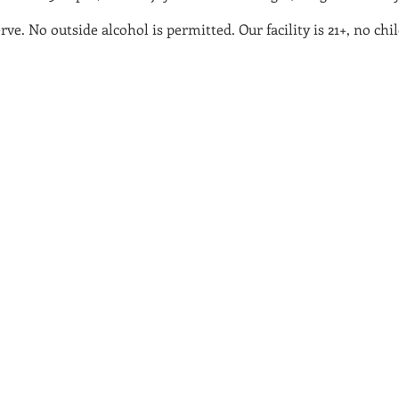
serve. No outside alcohol is permitted. Our facility is 21+, no 