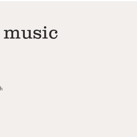
 music
th