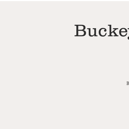
Bucke
B