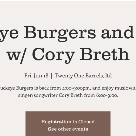
ye Burgers and
w/ Cory Breth
Fri, Jun 18
  |  
Twenty One Barrels, ltd
uckeye Burgers is back from 4:00-9:00pm, and enjoy music wi
singer/songwriter Cory Breth from 6:00-9:00.
Registration is Closed
See other events