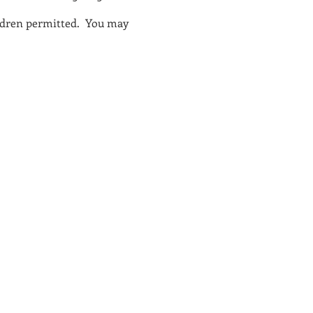
children permitted. You may