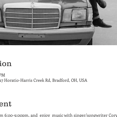
ion
 PM
717 Horatio-Harris Creek Rd, Bradford, OH, USA
ent
om 6:00-9:00pm, and enjoy music with singer/songwriter Cory