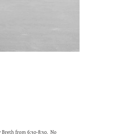
 Breth from 6:30-8:30. No