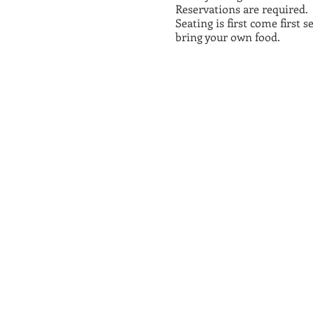
Reservations are required.
Seating is first come first 
bring your own food.