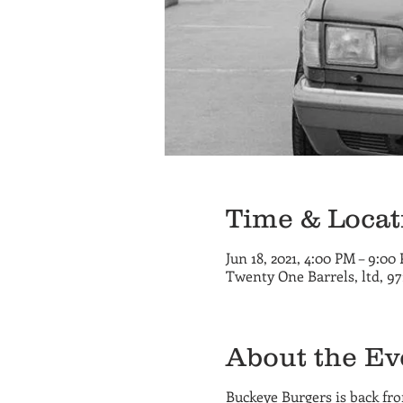
Time & Locat
Jun 18, 2021, 4:00 PM – 9:00
Twenty One Barrels, ltd, 9
About the Ev
Buckeye Burgers is back fr