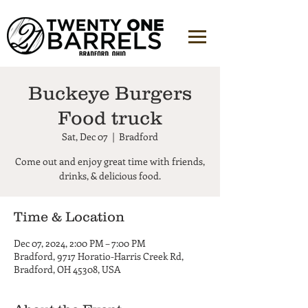
Buckeye Burgers
Food truck
Sat, Dec 07
  |  
Bradford
Come out and enjoy great time with friends,
Time & Location
Dec 07, 2024, 2:00 PM – 7:00 PM
Bradford, 9717 Horatio-Harris Creek Rd,
Bradford, OH 45308, USA