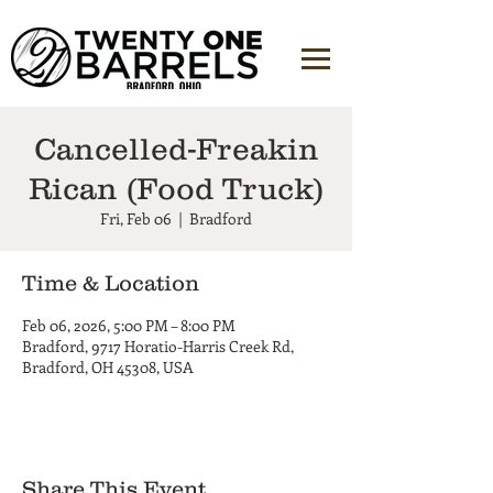
Cancelled-Freakin
Rican (Food Truck)
Fri, Feb 06
  |  
Bradford
Time & Location
Feb 06, 2026, 5:00 PM – 8:00 PM
Bradford, 9717 Horatio-Harris Creek Rd,
Bradford, OH 45308, USA
Share This Event