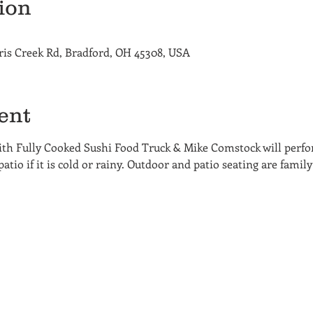
ion
ris Creek Rd, Bradford, OH 45308, USA
ent
th Fully Cooked Sushi Food Truck & Mike Comstock will perfo
tio if it is cold or rainy. Outdoor and patio seating are family 