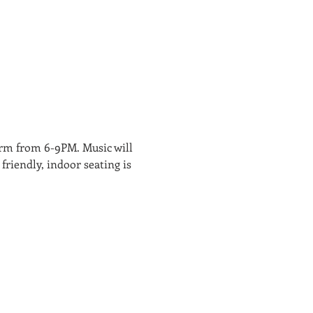
rm from 6-9PM. Music will 
friendly, indoor seating is 