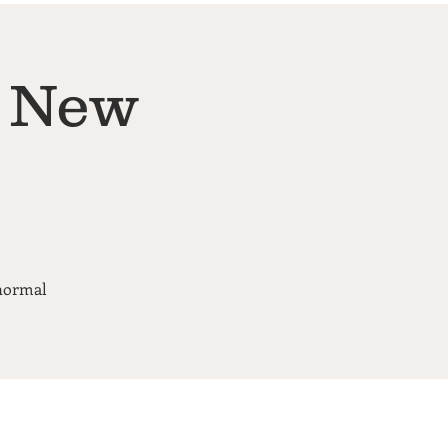
& New
 normal