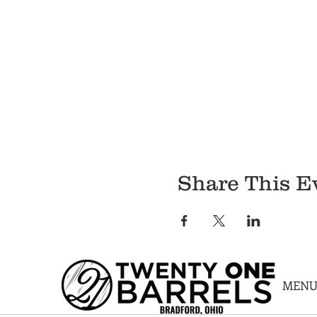
Share This E
MEN