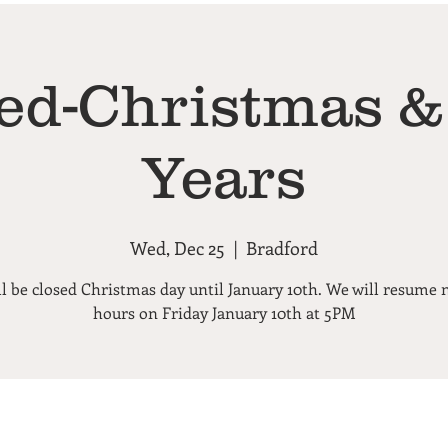
ed-Christmas 
Years
Wed, Dec 25
  |  
Bradford
l be closed Christmas day until January 10th. We will resume