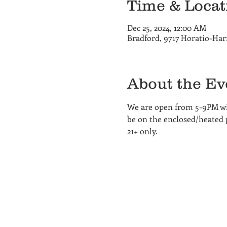
Time & Locat
Dec 25, 2024, 12:00 AM
Bradford, 9717 Horatio-Har
About the Ev
We are open from 5-9PM wi
be on the enclosed/heated pa
21+ only.