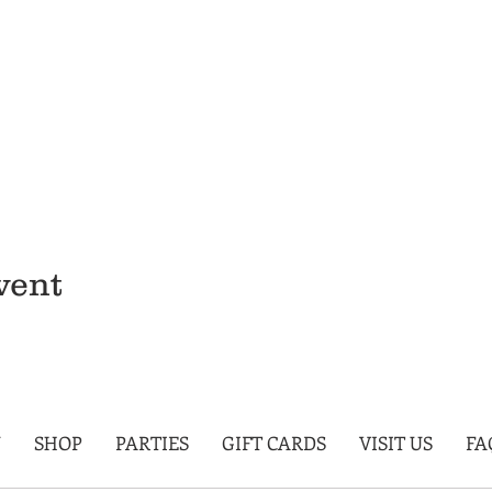
vent
U
SHOP
PARTIES
GIFT CARDS
VISIT US
FA