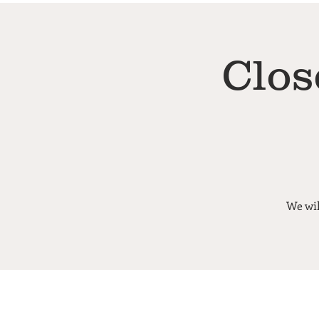
Clos
We wil