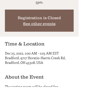
5pm.
Registration is Closed
See other events
Time & Location
Dec 25, 2022, 1:00 AM – 1:05 AM EST
Bradford, 9717 Horatio-Harris Creek Rd,
Bradford, OH 45308, USA
About the Event
The tasting room will be closed for 
Christmas and will reopen December 30th 
at 5pm.