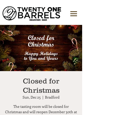
Closed for
Christmas
Sun, Dec 25
  |  
Bradford
The tasting room will be closed for
Christmas and will reopen December 30th at