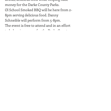
money for the Darke County Parks.
Ol School Smoked BBQ will be here from 2-
8pm serving delicious food. Danny 
Schneible will perform from 5-8pm.
The event is free to attend and in an effort 
to help raise money for the Darke County 
Parks, we will help spread awareness about 
their cause and encourage attendees to 
donate during the event.
Twenty One Barrels is a 21+ Only facility, no 
children or infants. No carry-in beverages 
permitted on the property.
Share This Event