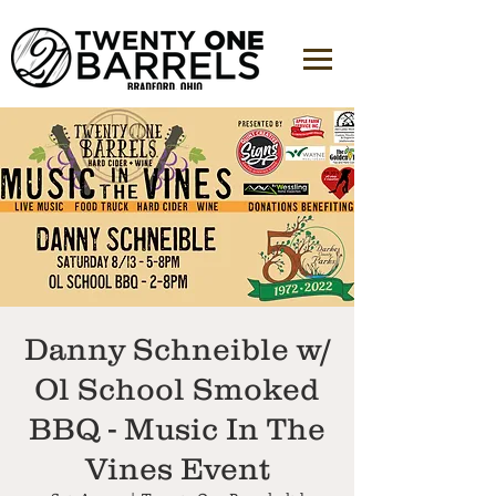
Danny Schneible w/
Ol School Smoked
BBQ - Music In The
Vines Event