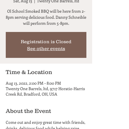
Sat, Aug 13
  |  
Twenty One Barrels, ltd
Ol School Smoked BBQ will be here from 2-
8pm serving delicious food. Danny Schneible
will perform from 5-8pm.
Registration is Closed
See other events
Time & Location
Aug 13, 2022, 2:00 PM – 8:00 PM
Twenty One Barrels, ltd, 9717 Horatio-Harris
Creek Rd, Bradford, OH, USA
About the Event
Come out and enjoy great time with friends, 
drinks, delicious food while helping raise 