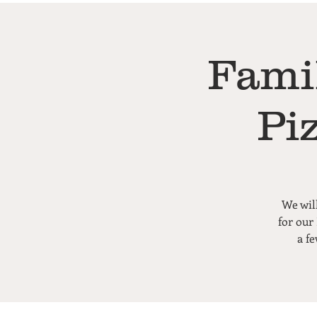
Fami
Pi
We wil
for our
a f