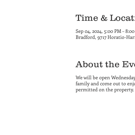
Time & Locat
Sep 04, 2024, 5:00 PM – 8:0
Bradford, 9717 Horatio-Har
About the Ev
We will be open Wednesday
family and come out to enjo
permitted on the property.