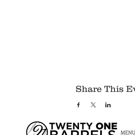
Share This E
MEN