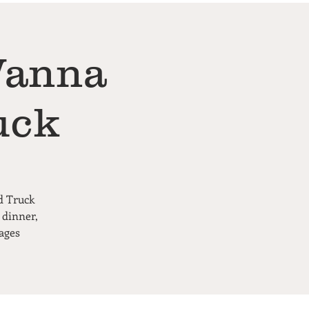
Wanna
uck
d Truck
 dinner,
ages