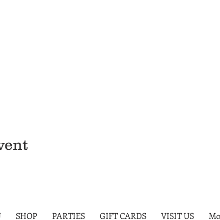
vent
U
SHOP
PARTIES
GIFT CARDS
VISIT US
Mo