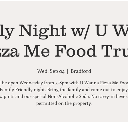
ly Night w/ U 
zza Me Food Tr
Wed, Sep 04
  |  
Bradford
l be open Wednesday from 5-8pm with U Wanna Pizza Me Foo
 Family Friendly night. Bring the family and come out to enjoy
ew pints and our special Non-Alcoholic Soda. No carry-in bever
permitted on the property.