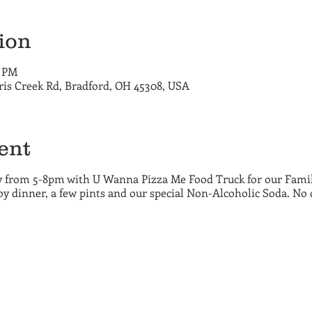
ion
0 PM
ris Creek Rd, Bradford, OH 45308, USA
ent
 from 5-8pm with U Wanna Pizza Me Food Truck for our Family
y dinner, a few pints and our special Non-Alcoholic Soda. No 