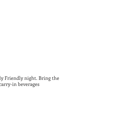
 Friendly night. Bring the
carry-in beverages