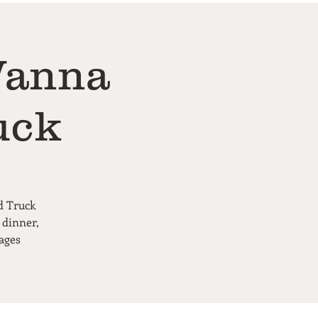
Wanna
uck
d Truck
 dinner,
ages