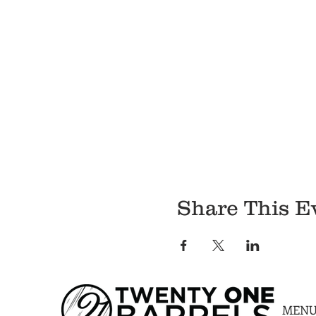
Share This E
MEN