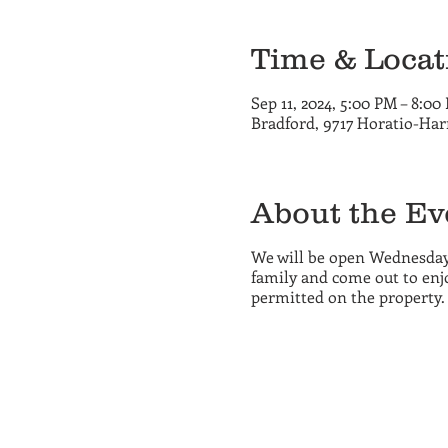
Time & Locat
Sep 11, 2024, 5:00 PM – 8:00
Bradford, 9717 Horatio-Har
About the Ev
We will be open Wednesday
family and come out to enjo
permitted on the property.