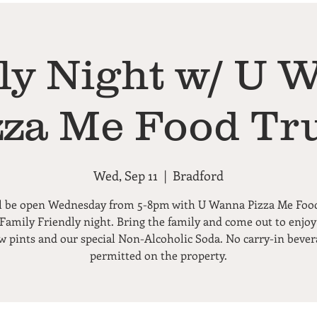
ly Night w/ U 
zza Me Food Tr
Wed, Sep 11
  |  
Bradford
l be open Wednesday from 5-8pm with U Wanna Pizza Me Foo
 Family Friendly night. Bring the family and come out to enjoy
ew pints and our special Non-Alcoholic Soda. No carry-in bever
permitted on the property.