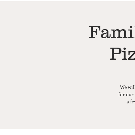
Fami
Pi
We wil
for our
a f