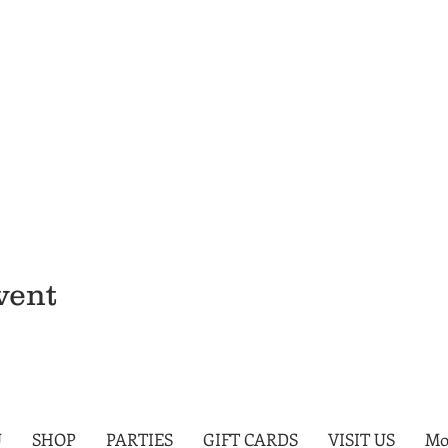
vent
U
SHOP
PARTIES
GIFT CARDS
VISIT US
Mo