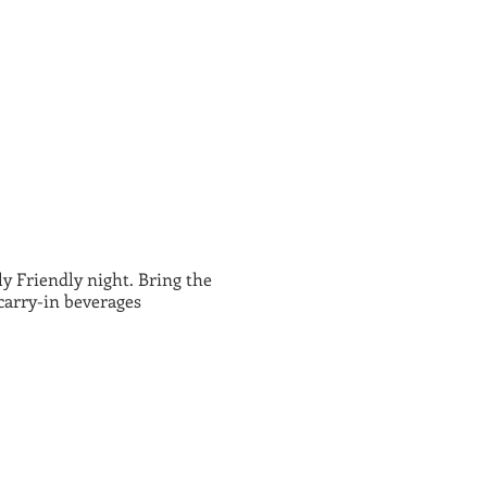
 Friendly night. Bring the
carry-in beverages