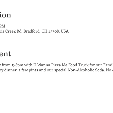
ion
 PM
ris Creek Rd, Bradford, OH 45308, USA
ent
 from 5-8pm with U Wanna Pizza Me Food Truck for our Family
y dinner, a few pints and our special Non-Alcoholic Soda. No 