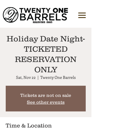
Holiday Date Night-
TICKETED
RESERVATION
ONLY
Sat, Nov 22
  |  
Twenty One Barrels
Tickets are not on sale
See other events
Time & Location