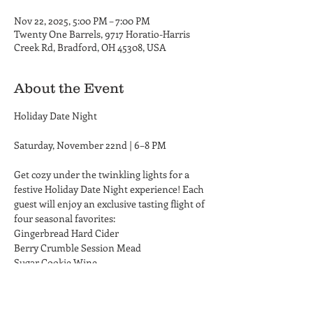
Nov 22, 2025, 5:00 PM – 7:00 PM
Twenty One Barrels, 9717 Horatio-Harris
Creek Rd, Bradford, OH 45308, USA
About the Event
Holiday Date Night
Saturday, November 22nd | 6–8 PM
Get cozy under the twinkling lights for a 
festive Holiday Date Night experience! Each 
guest will enjoy an exclusive tasting flight of 
four seasonal favorites:
Gingerbread Hard Cider
Berry Crumble Session Mead
Sugar Cookie Wine
Read More >