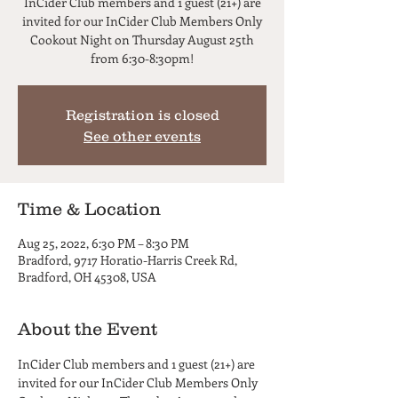
InCider Club members and 1 guest (21+) are
invited for our InCider Club Members Only
Cookout Night on Thursday August 25th
from 6:30-8:30pm!
Registration is closed
See other events
Time & Location
Aug 25, 2022, 6:30 PM – 8:30 PM
Bradford, 9717 Horatio-Harris Creek Rd,
Bradford, OH 45308, USA
About the Event
InCider Club members and 1 guest (21+) are 
invited for our InCider Club Members Only 