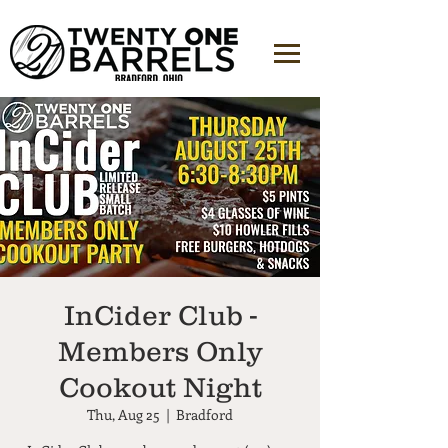
InCider Club -
Members Only
Cookout Night
Thu, Aug 25
  |  
Bradford