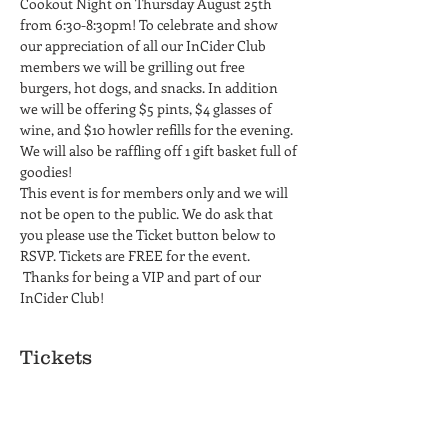
Cookout Night on Thursday August 25th 
from 6:30-8:30pm! To celebrate and show 
our appreciation of all our InCider Club 
members we will be grilling out free 
burgers, hot dogs, and snacks. In addition 
we will be offering $5 pints, $4 glasses of 
wine, and $10 howler refills for the evening. 
We will also be raffling off 1 gift basket full of 
goodies!
This event is for members only and we will 
not be open to the public. We do ask that 
you please use the Ticket button below to 
RSVP. Tickets are FREE for the event. 
 Thanks for being a VIP and part of our 
InCider Club!
Tickets
Ticket type
InCider Members Only