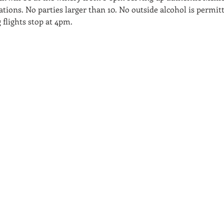
tions. No parties larger than 10. No outside alcohol is permitted
 flights stop at 4pm.