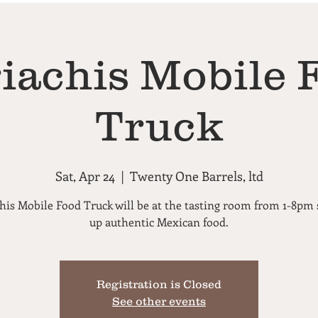
iachis Mobile 
Truck
Sat, Apr 24
  |  
Twenty One Barrels, ltd
his Mobile Food Truck will be at the tasting room from 1-8pm 
up authentic Mexican food.
Registration is Closed
See other events