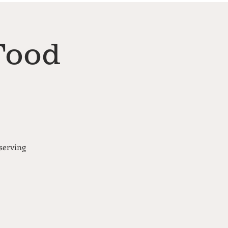
Food
serving