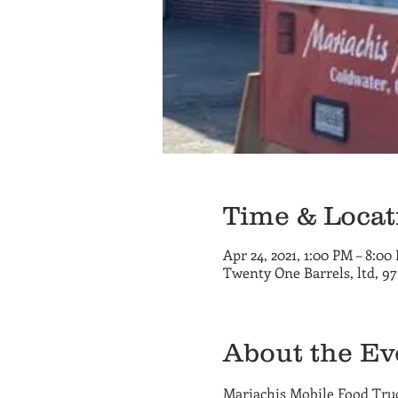
Time & Locat
Apr 24, 2021, 1:00 PM – 8:00
Twenty One Barrels, ltd, 9
About the Ev
Mariachis Mobile Food Truck