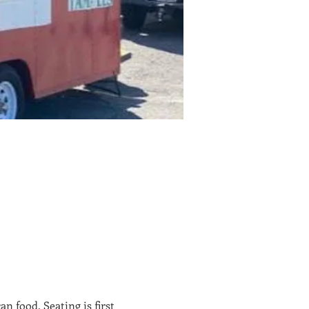
 food. Seating is first 