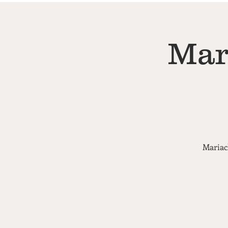
Mar
Mariac