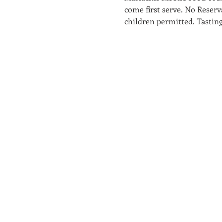
come first serve. No Reserva
children permitted. Tasting