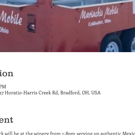
ion
 PM
717 Horatio-Harris Creek Rd, Bradford, OH, USA
ent
 will be at the winery from 1-8pm serving up authentic Mexican