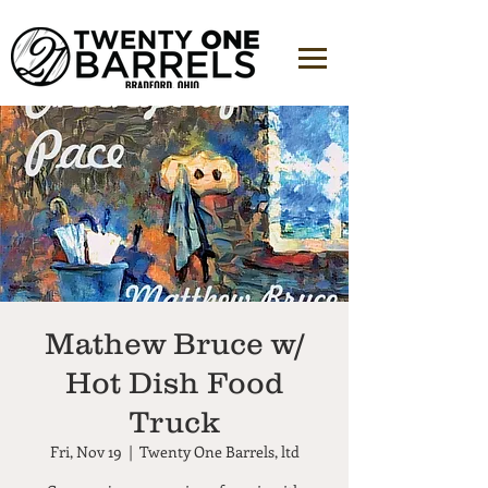
Mathew Bruce w/
Hot Dish Food
Truck
Fri, Nov 19
  |  
Twenty One Barrels, ltd