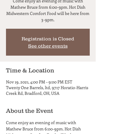
Come enjoy an evening of music with
Mathew Bruce from 6:00-9pm. Hot Dish
Midwestern Comfort Food will be here from
3-9pm.
Registration is Closed
See other events
Time & Location
Nov 19, 2021, 4:00 PM – 9:00 PM EST
Twenty One Barrels, ltd, 9717 Horatio-Harris
Creek Rd, Bradford, OH, USA
About the Event
Come enjoy an evening of music with 
Mathew Bruce from 6:00-9pm. Hot Dish 