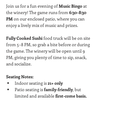
Join us for a fun evening of 
Music Bingo
 at 
the winery! The game runs from 
6:30–8:30 
PM
 on our enclosed patio, where you can 
enjoy a lively mix of music and prizes.
Fully Cooked Sushi
 food truck will be on site 
from 5–8 PM, so grab a bite before or during 
the game. The winery will be open until 9 
PM, giving you plenty of time to sip, snack, 
and socialize.
Seating Notes:
Indoor seating is 
21+ only
Patio seating is 
family-friendly
, but 
limited and available 
first-come basis.
Read More >