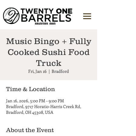
Music Bingo + Fully
Cooked Sushi Food
Truck
Fri, Jan 16
  |  
Bradford
Time & Location
Jan 16, 2026, 5:00 PM – 9:00 PM
Bradford, 9717 Horatio-Harris Creek Rd,
Bradford, OH 45308, USA
About the Event