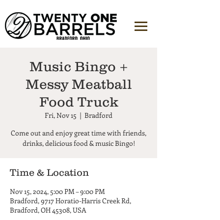
Music Bingo +
Messy Meatball
Food Truck
Fri, Nov 15
  |  
Bradford
Come out and enjoy great time with friends,
Time & Location
Nov 15, 2024, 5:00 PM – 9:00 PM
Bradford, 9717 Horatio-Harris Creek Rd,
Bradford, OH 45308, USA