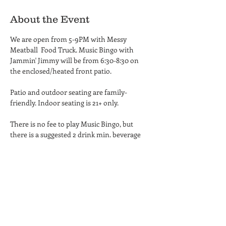
About the Event
We are open from 5-9PM with Messy 
Meatball  Food Truck. Music Bingo with 
Jammin' Jimmy will be from 6:30-8:30 on 
the enclosed/heated front patio. 
Patio and outdoor seating are family-
friendly. Indoor seating is 21+ only.
There is no fee to play Music Bingo, but 
there is a suggested 2 drink min. beverage 
purchase.
Share This Event