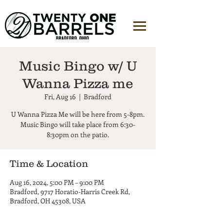
Music Bingo w/ U
Wanna Pizza me
Fri, Aug 16
  |  
Bradford
U Wanna Pizza Me will be here from 5-8pm.
Music Bingo will take place from 6:30-
8:30pm on the patio.
Time & Location
Aug 16, 2024, 5:00 PM – 9:00 PM
Bradford, 9717 Horatio-Harris Creek Rd,
Bradford, OH 45308, USA