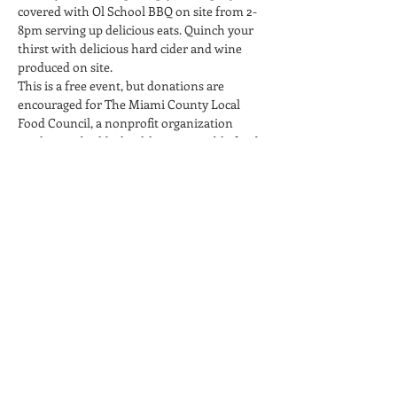
covered with Ol School BBQ on site from 2-
8pm serving up delicious eats. Quinch your 
thirst with delicious hard cider and wine 
produced on site.
This is a free event, but donations are 
encouraged for The Miami County Local 
Food Council, a nonprofit organization 
working to build a healthy, sustainable food 
system in our community. A portion of the 
sales of hard cider and wine will be donated 
to the non-profit.
Please note that this event is 21+ only. 
Children may accompany…
Read More >
Share This Event