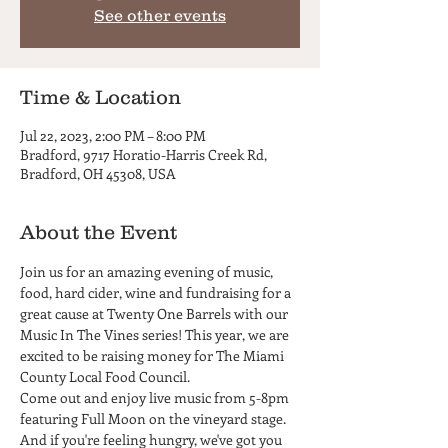
See other events
Time & Location
Jul 22, 2023, 2:00 PM – 8:00 PM
Bradford, 9717 Horatio-Harris Creek Rd,
Bradford, OH 45308, USA
About the Event
Join us for an amazing evening of music, 
food, hard cider, wine and fundraising for a 
great cause at Twenty One Barrels with our 
Music In The Vines series! This year, we are 
excited to be raising money for The Miami 
County Local Food Council.
Come out and enjoy live music from 5-8pm 
featuring Full Moon on the vineyard stage. 
And if you're feeling hungry, we've got you 