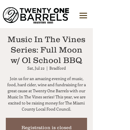
Music In The Vines
Series: Full Moon
w/ Ol School BBQ
Sat, Jul 22
  |  
Bradford
Join us for an amazing evening of music,
food, hard cider, wine and fundraising for a
great cause at Twenty One Barrels with our
Music In The Vines series! This year, we are
excited to be raising money for The Miami
County Local Food Council.
Registration is closed