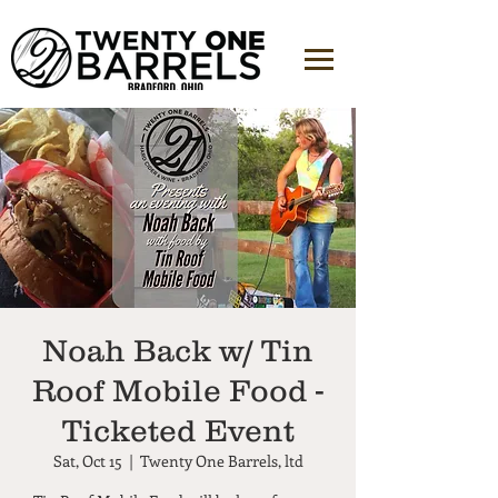
Noah Back w/ Tin
Roof Mobile Food -
Ticketed Event
Sat, Oct 15
  |  
Twenty One Barrels, ltd