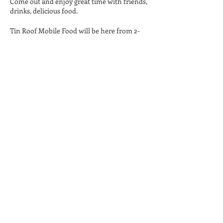
Come out and enjoy great time with friends,
drinks, delicious food.
Tin Roof Mobile Food will be here from 2-
8pm serving delicious food. Noah Back will
perform from 4-7pm. ****Tickets will be
required for music by Noah Back. Pre-sale
tickets are $5, and tickets will be available at
the door for $8.
Twenty One Barrels is a 21+ Only facility, no
children or infants. No carry-in beverages
permitted on the property.
Share This Event
Privacy
Shipping & Policy