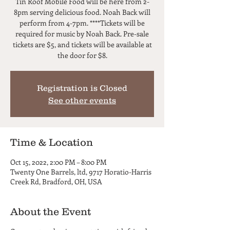
Tin Roof Mobile Food will be here from 2-
8pm serving delicious food. Noah Back will
perform from 4-7pm. ****Tickets will be
required for music by Noah Back. Pre-sale
tickets are $5, and tickets will be available at
the door for $8.
Registration is Closed
See other events
Time & Location
Oct 15, 2022, 2:00 PM – 8:00 PM
Twenty One Barrels, ltd, 9717 Horatio-Harris
Creek Rd, Bradford, OH, USA
About the Event