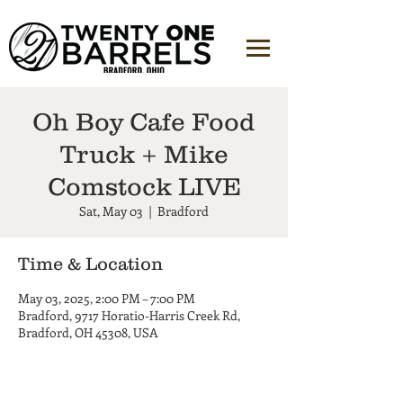
Oh Boy Cafe Food
Truck + Mike
Comstock LIVE
Sat, May 03
  |  
Bradford
Time & Location
May 03, 2025, 2:00 PM – 7:00 PM
Bradford, 9717 Horatio-Harris Creek Rd,
Bradford, OH 45308, USA