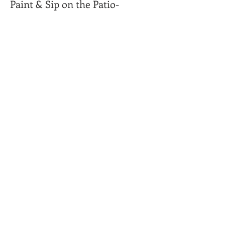
Paint & Sip on the Patio-
More info
Price
Tiki Hut/Beach Scene
$45.00
Camper/Camp site
$45.00
Share This Event