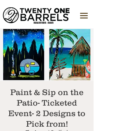
Paint & Sip on the
Patio- Ticketed
Event- 2 Designs to
Pick from!