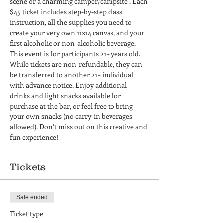
scene or a charming camper/campsite . Each 
$45 ticket includes step-by-step class 
instruction, all the supplies you need to 
create your very own 11x14 canvas, and your 
first alcoholic or non-alcoholic beverage. 
This event is for participants 21+ years old. 
While tickets are non-refundable, they can 
be transferred to another 21+ individual 
with advance notice. Enjoy additional 
drinks and light snacks available for 
purchase at the bar, or feel free to bring 
your own snacks (no carry-in beverages 
allowed). Don’t miss out on this creative and 
fun experience!
Tickets
Sale ended
Ticket type