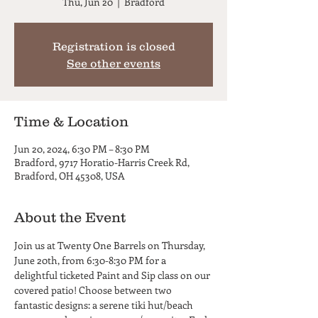
Thu, Jun 20
  |  
Bradford
Registration is closed
See other events
Time & Location
Jun 20, 2024, 6:30 PM – 8:30 PM
Bradford, 9717 Horatio-Harris Creek Rd,
Bradford, OH 45308, USA
About the Event
Join us at Twenty One Barrels on Thursday, 
June 20th, from 6:30-8:30 PM for a 
delightful ticketed Paint and Sip class on our 
covered patio! Choose between two 
fantastic designs: a serene tiki hut/beach 