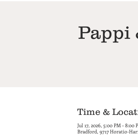
Pappi 
Time & Locat
Jul 17, 2026, 5:00 PM – 8:00
Bradford, 9717 Horatio-Har