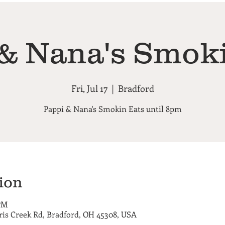
& Nana's Smok
Fri, Jul 17
  |  
Bradford
Pappi & Nana's Smokin Eats until 8pm
ion
 PM
ris Creek Rd, Bradford, OH 45308, USA