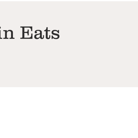
in Eats