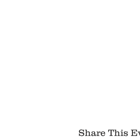
Share This E