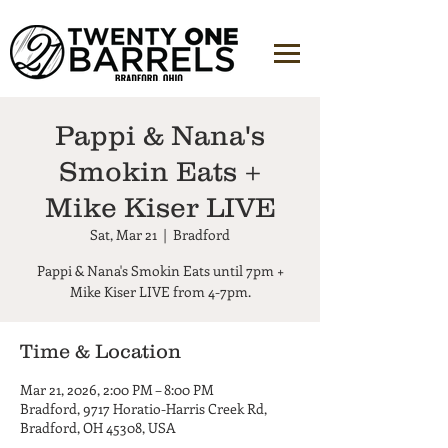
Pappi & Nana's
Smokin Eats +
Mike Kiser LIVE
Sat, Mar 21
  |  
Bradford
Pappi & Nana's Smokin Eats until 7pm +
Mike Kiser LIVE from 4-7pm.
Time & Location
Mar 21, 2026, 2:00 PM – 8:00 PM
Bradford, 9717 Horatio-Harris Creek Rd,
Bradford, OH 45308, USA