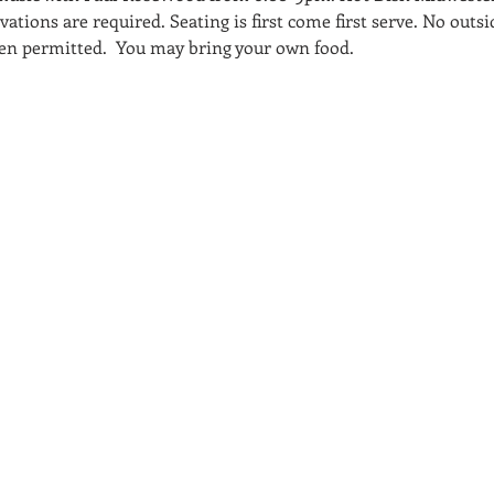
tions are required. Seating is first come first serve. No outsi
ldren permitted.  You may bring your own food.