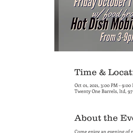
Time & Locat
Oct 01, 2021, 3:00 PM – 9:00
Twenty One Barrels, ltd, 9
About the Ev
Come enjoy an evening of 