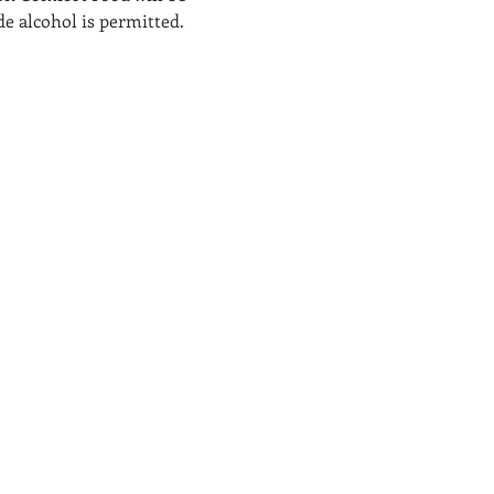
de alcohol is permitted. 