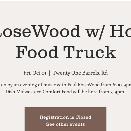
RoseWood w/ Ho
Food Truck
Fri, Oct 01
  |  
Twenty One Barrels, ltd
enjoy an evening of music with Paul RoseWood from 6:00-9p
Dish Midwestern Comfort Food will be here from 3-9pm.
Registration is Closed
See other events