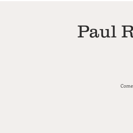
Paul 
Come 