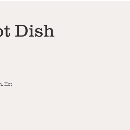
t Dish
m. Hot