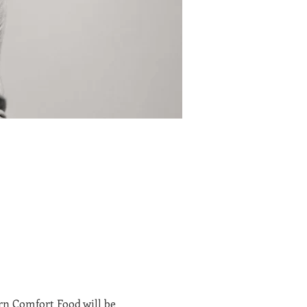
n Comfort Food will be 