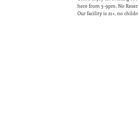
here from 3-9pm. No Reserva
Our facility is 21+, no chi