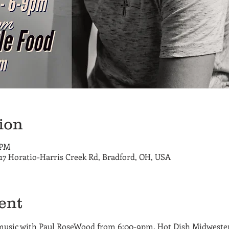
ion
 PM
717 Horatio-Harris Creek Rd, Bradford, OH, USA
ent
music with Paul RoseWood from 6:00-9pm. Hot Dish Midwester