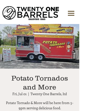
Potato Tornados
and More
Fri, Jul 01
  |  
Twenty One Barrels, ltd
Potato Tornado & More will be here from 5-
9pm serving delicious food.