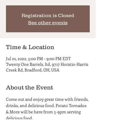
Registration is Closed
See other events
Time & Location
Jul 01, 2022, 5:00 PM – 9:00 PM EDT
Twenty One Barrels, ltd, 9717 Horatio-Harris
Creek Rd, Bradford, OH, USA
About the Event
Come out and enjoy great time with friends, 
drinks, and delicious food. Potato Tornados 
& More will be here from 5-9pm serving 
delicious food.
Twenty One Barrels is a 21+ Only facility, no 
children or infants. No carry-in beverages 