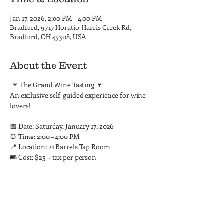
Jan 17, 2026, 2:00 PM – 4:00 PM
Bradford, 9717 Horatio-Harris Creek Rd,
Bradford, OH 45308, USA
About the Event
 🍷 The Grand Wine Tasting 🍷
An exclusive self-guided experience for wine 
lovers!
📅 Date: Saturday, January 17, 2026
⏰ Time: 2:00 – 4:00 PM
📍 Location: 21 Barrels Tap Room
🎟️ Cost: $25 + tax per person
Read More >