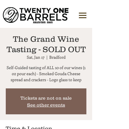
The Grand Wine
Tasting - SOLD OUT
Sat, Jan 17
  |  
Bradford
Self-Guided tasting of ALL 10 of our wines (1
oz pour each) - Smoked Gouda Cheese
Tickets are not on sale
See other events
Time & Location