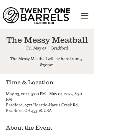
The Messy Meatball
Fri, May 03
  |  
Bradford
The Messy Meatball will be here from 5-
8:30pm.
Time & Location
May 03, 2024, 5:00 PM – May 04, 2024, 8:30
PM
Bradford, 9717 Horatio-Harris Creek Rd,
Bradford, OH 45308, USA
About the Event