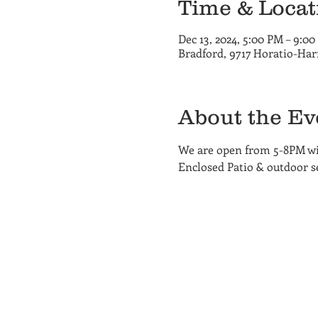
Time & Locat
Dec 13, 2024, 5:00 PM – 9:0
Bradford, 9717 Horatio-Har
About the Ev
We are open from 5-8PM wit
Enclosed Patio & outdoor sea