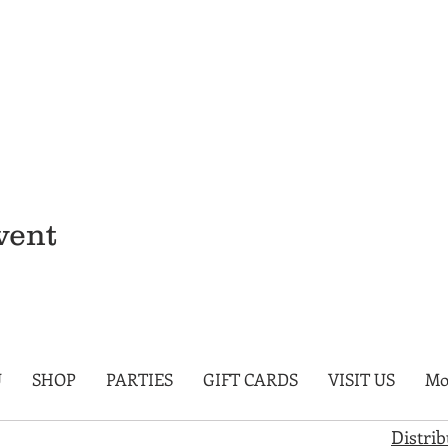
vent
U
SHOP
PARTIES
GIFT CARDS
VISIT US
Mo
Distri