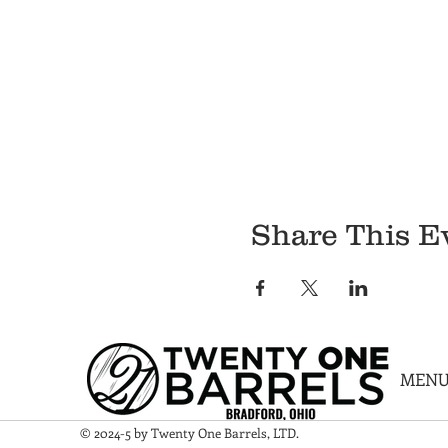
Share This E
MEN
© 2024-5 by Twenty One Barrels, LTD.