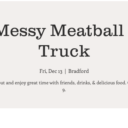
Messy Meatball
Truck
Fri, Dec 13
  |  
Bradford
t and enjoy great time with friends, drinks, & delicious food.