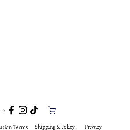
re
Shipping & Policy
Privacy
bution Terms