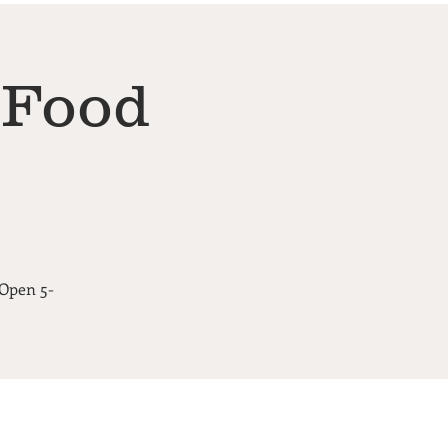
 Food
 Open 5-