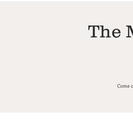
The 
Come ou