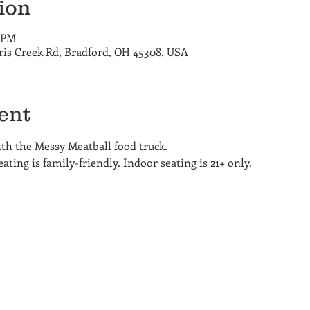
ion
0 PM
ris Creek Rd, Bradford, OH 45308, USA
ent
h the Messy Meatball food truck. 
ting is family-friendly. Indoor seating is 21+ only.