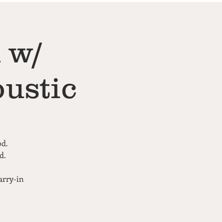
 w/
ustic
od.
d.
arry-in