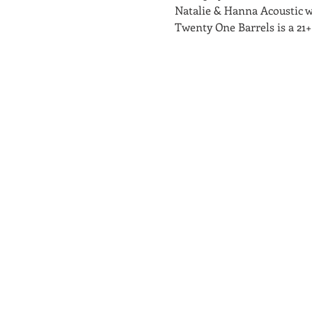
Natalie & Hanna Acoustic 
Twenty One Barrels is a 21+