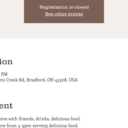
Registration is closed
See other events
ion
0 PM
ris Creek Rd, Bradford, OH 45308, USA
ent
me with friends, drinks, delicious food.
here from 5-9pm serving delicious food.