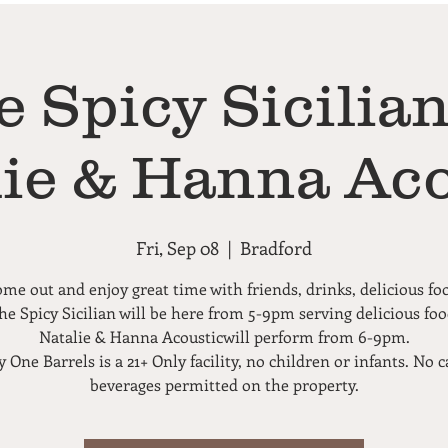
e Spicy Sicilian
lie & Hanna Aco
Fri, Sep 08
  |  
Bradford
me out and enjoy great time with friends, drinks, delicious fo
he Spicy Sicilian will be here from 5-9pm serving delicious foo
Natalie & Hanna Acousticwill perform from 6-9pm.
 One Barrels is a 21+ Only facility, no children or infants. No c