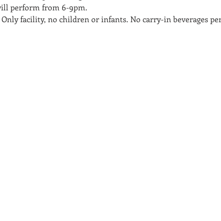
will perform from 6-9pm.
 Only facility, no children or infants. No carry-in beverages p