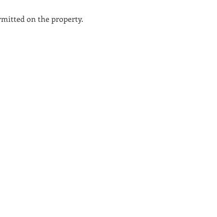
ermitted on the property.