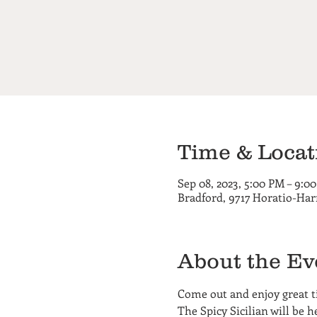
Time & Locat
Sep 08, 2023, 5:00 PM – 9:0
Bradford, 9717 Horatio-Har
About the Ev
Come out and enjoy great ti
The Spicy Sicilian will be 