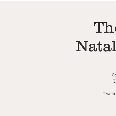
Th
Nata
Co
T
Twenty