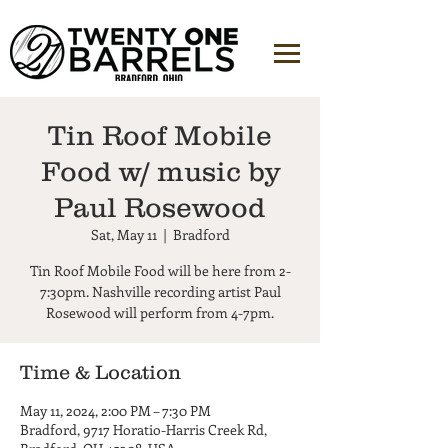
Tin Roof Mobile
Food w/ music by
Paul Rosewood
Sat, May 11
  |  
Bradford
Tin Roof Mobile Food will be here from 2-
7:30pm. Nashville recording artist Paul
Rosewood will perform from 4-7pm.
Time & Location
May 11, 2024, 2:00 PM – 7:30 PM
Bradford, 9717 Horatio-Harris Creek Rd,