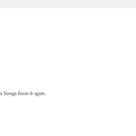
as Songs from 6-9pm.