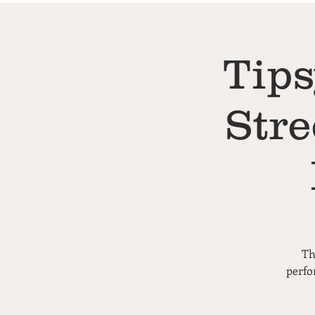
Tips
Stre
Th
perfo