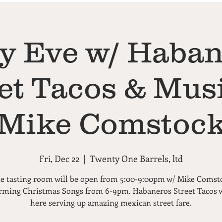
y Eve w/ Haba
et Tacos & Mus
Mike Comstoc
Fri, Dec 22
  |  
Twenty One Barrels, ltd
e tasting room will be open from 5:00-9:00pm w/ Mike Comst
rming Christmas Songs from 6-9pm. Habaneros Street Tacos w
here serving up amazing mexican street fare.