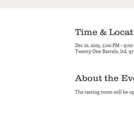
Time & Locat
Dec 22, 2023, 5:00 PM – 9:0
Twenty One Barrels, ltd, 9
About the Ev
The tasting room will be 