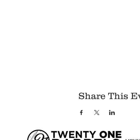
Share This E