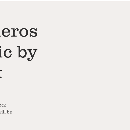
neros
ic by
k
ock
ill be