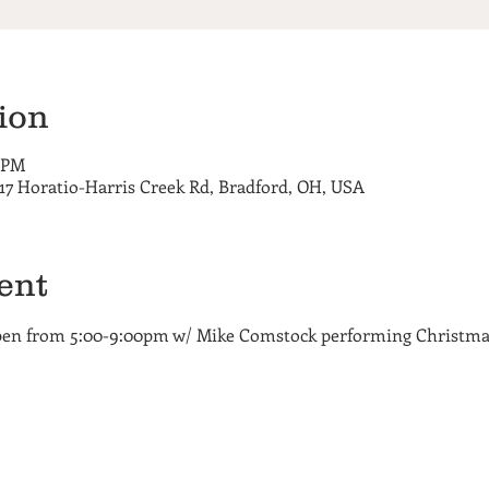
ion
0 PM
717 Horatio-Harris Creek Rd, Bradford, OH, USA
ent
open from 5:00-9:00pm w/ Mike Comstock performing Christm