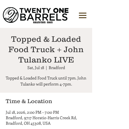
Topped & Loaded
Food Truck + John
Tulanko LIVE
Sat, Jul 18
  |  
Bradford
Topped & Loaded Food Truck until 7pm. John
Tulanko will perform 4-7pm.
Time & Location
Jul 18, 2026, 2:00 PM – 7:00 PM
Bradford, 9717 Horatio-Harris Creek Rd,
Bradford, OH 45308, USA