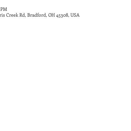
0 PM
ris Creek Rd, Bradford, OH 45308, USA