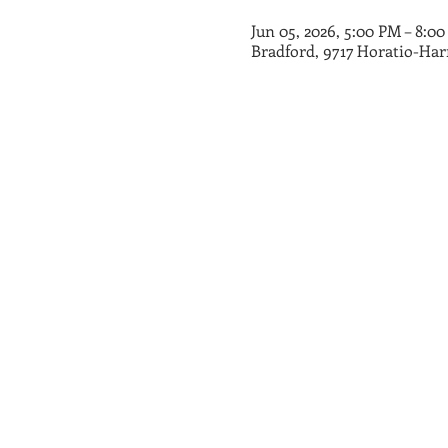
Jun 05, 2026, 5:00 PM – 8:0
Bradford, 9717 Horatio-Har