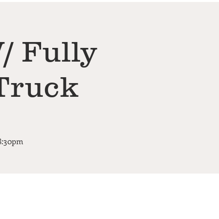
/ Fully
Truck
-8:30pm