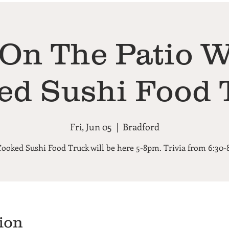
 On The Patio W
ed Sushi Food 
Fri, Jun 05
  |  
Bradford
Cooked Sushi Food Truck will be here 5-8pm. Trivia from 6:30
ion