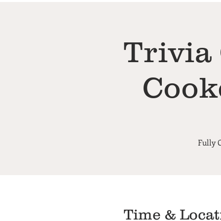
Trivia
Cook
Fully 
Time & Locat