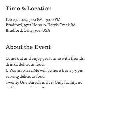
Time & Location
Feb 23, 2024, 5:00 PM – 9:00 PM
Bradford, 9717 Horatio-Harris Creek Rd,
Bradford, OH 45308, USA
About the Event
Come out and enjoy great time with friends, 
drinks, delicious food.
U Wanna Pizza Me will be here from 5-9pm 
serving delicious food. 
Twenty One Barrels is a 21+ Only facility, no 
children or infants. No carry-in beverages 
permitted on the property.
Share This Event