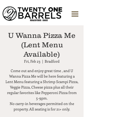
U Wanna Pizza Me
(Lent Menu
Available)
Fri, Feb 23
  |  
Bradford
Come out and enjoy great time , and U
Wanna Pizza Me will be here featuring a
Lent Menu featuring a Shrimp Scampi Pizza,
Veggie Pizza, Cheese pizza plus all their
regular favorites like Pepperoni Pizza from
5-9pm.
No carry-in beverages permitted on the
property. All seating is for 21+ only.