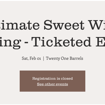
timate Sweet W
ing - Ticketed 
Sat, Feb 01
  |  
Twenty One Barrels
Registration is closed
See other events