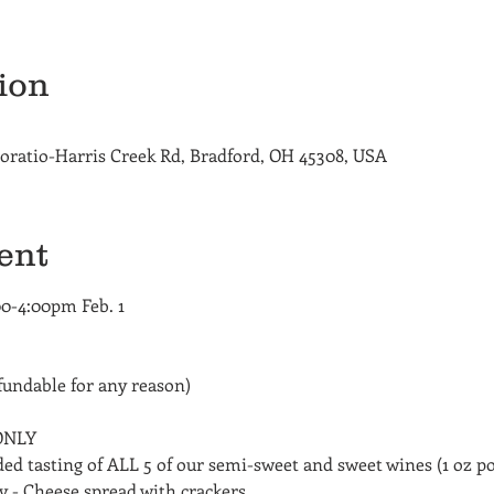
ion
oratio-Harris Creek Rd, Bradford, OH 45308, USA
ent
00-4:00pm Feb. 1
undable for any reason)
 ONLY
ded tasting of ALL 5 of our semi-sweet and sweet wines (1 oz p
 - Cheese spread with crackers 