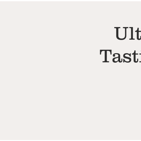
Ul
Tast