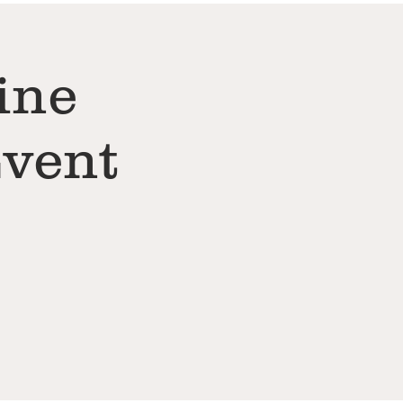
ine
Event