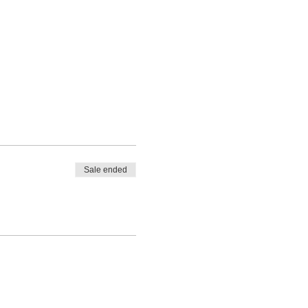
Sale ended