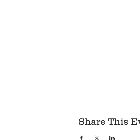
Share This E