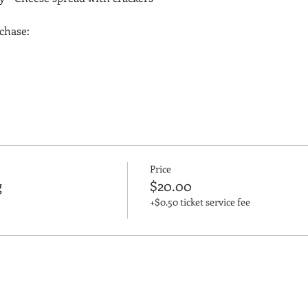
rchase:
Price
g
$20.00
+$0.50 ticket service fee