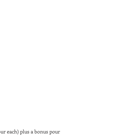
our each) plus a bonus pour 