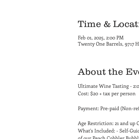
Time & Locat
Feb 01, 2025, 2:00 PM
Twenty One Barrels, 9717 H
About the Ev
Ultimate Wine Tasting - 2:
Cost: $20 + tax per person
Payment: Pre-paid (Non-ref
Age Restriction: 21 and up
What's Included: - Self-Gui
of our Peach Cobbler Bubbly