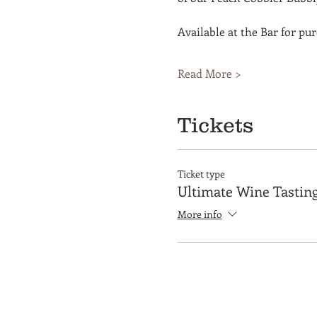
Available at the Bar for pu
Read More >
Tickets
Ticket type
Ultimate Wine Tastin
More info