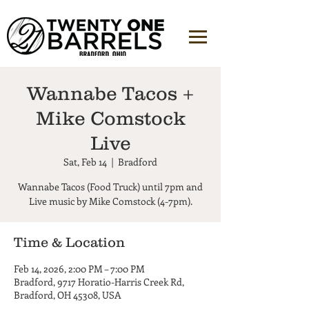
Wannabe Tacos +
Mike Comstock
Live
Sat, Feb 14
  |  
Bradford
Wannabe Tacos (Food Truck) until 7pm and
Live music by Mike Comstock (4-7pm).
Time & Location
Feb 14, 2026, 2:00 PM – 7:00 PM
Bradford, 9717 Horatio-Harris Creek Rd,
Bradford, OH 45308, USA