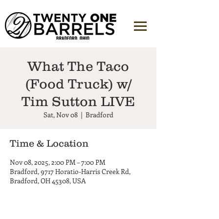
What The Taco
(Food Truck) w/
Tim Sutton LIVE
Sat, Nov 08
  |  
Bradford
Time & Location
Nov 08, 2025, 2:00 PM – 7:00 PM
Bradford, 9717 Horatio-Harris Creek Rd,
Bradford, OH 45308, USA