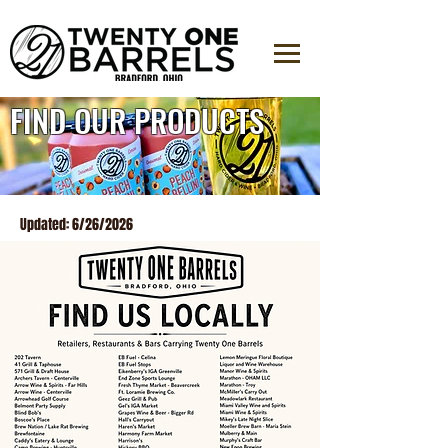
FIND OUR PRODUCTS
Updated: 6/26/2026